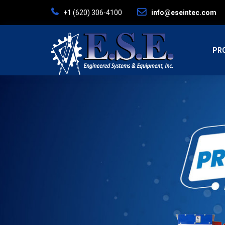
+ 1 (620) 306-4100
info@eseintec.com
PR