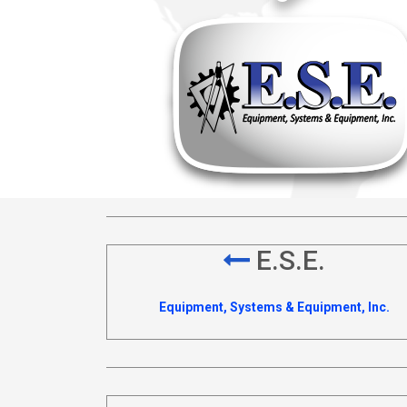
E.S.E.
Equipment, Systems & Equipment, Inc.