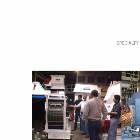
SPECIALTY