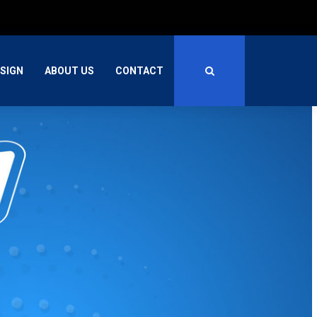
SIGN
ABOUT US
CONTACT