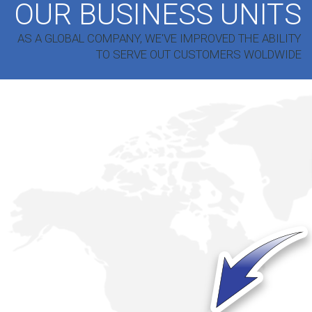
OUR BUSINESS UNITS
AS A GLOBAL COMPANY, WE'VE IMPROVED THE ABILITY
TO SERVE OUT CUSTOMERS WOLDWIDE