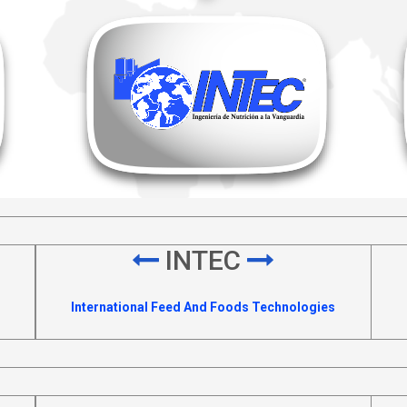
INTEC
International Feed And Foods Technologies