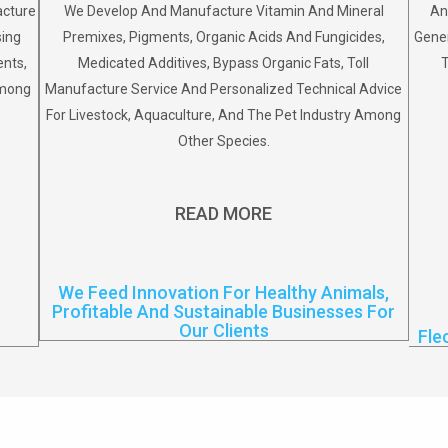
acture
We Develop And Manufacture Vitamin And Mineral
An
sing
Premixes, Pigments, Organic Acids And Fungicides,
Gener
ents,
Medicated Additives, Bypass Organic Fats, Toll
T
Among
Manufacture Service And Personalized Technical Advice
For Livestock, Aquaculture, And The Pet Industry Among
Other Species.
READ MORE
We Feed Innovation For Healthy Animals,
Profitable And Sustainable Businesses For
Our Clients
Fle