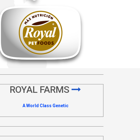
ROYAL FARMS
A World Class Genetic