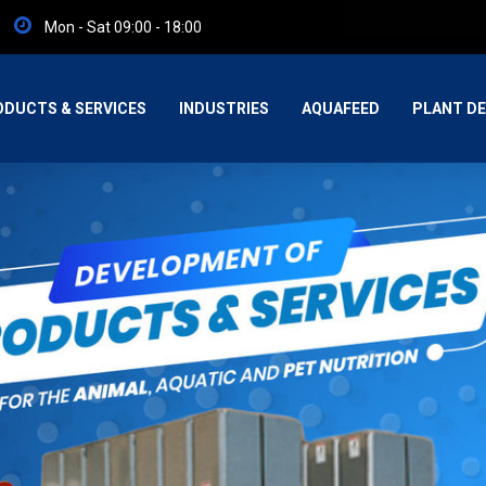
Mon - Sat 09:00 - 18:00
ODUCTS & SERVICES
INDUSTRIES
AQUAFEED
PLANT DE