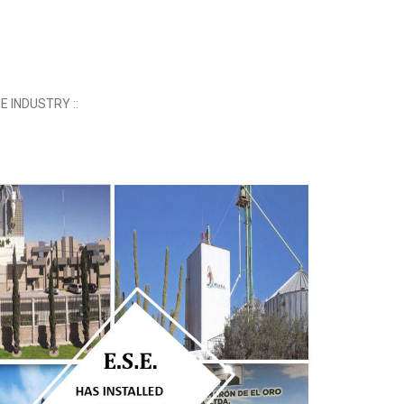
E INDUSTRY ::