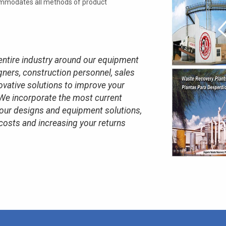
ommodates all methods of product
entire industry around our equipment
ners, construction personnel, sales
ovative solutions to improve your
We incorporate the most current
 our designs and equipment solutions,
costs and increasing your returns