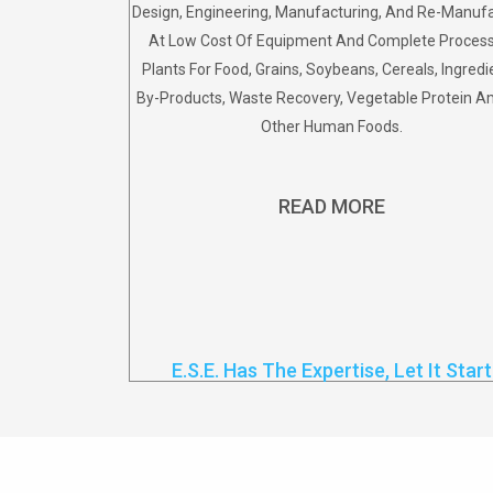
Design, Engineering, Manufacturing, And Re-Manuf
At Low Cost Of Equipment And Complete Proces
Plants For Food, Grains, Soybeans, Cereals, Ingredi
By-Products, Waste Recovery, Vegetable Protein 
Other Human Foods.
READ MORE
E.S.E. Has The Expertise, Let It Start