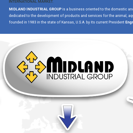
INTERNATIONAL MARKET.
MIDLAND INDUSTRIAL GROUP
is a business oriented to the domestic an
dedicated to the development of products and services for the animal, aqua
founded in 1983 in the state of Kansas, U.S.A. by its current President
Engr