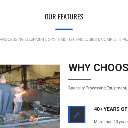
OUR FEATURES
 PROCESSING EQUIPMENT, SYSTEMS, TECHNOLOGIES & COMPLETE PL
WHY CHOOS
Specialty Processing Equipment,
40+ YEARS OF
More than 40 years 