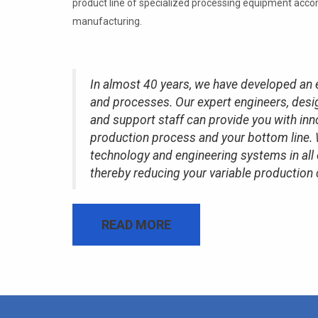
product line of specialized processing equipment acc
manufacturing.
In almost 40 years, we have developed an 
and processes. Our expert engineers, desig
and support staff can provide you with inn
production process and your bottom line. 
technology and engineering systems in all
thereby reducing your variable production 
READ MORE