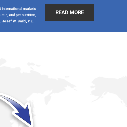
d international markets
READ MORE
tic, and pet nutrition,
. Josef W. Barbi, P.E.