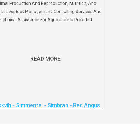
imal Production And Reproduction, Nutrition, And
al Livestock Management. Consulting Services And
echnical Assistance For Agriculture Is Provided.
READ MORE
ckvih - Simmental - Simbrah - Red Angus