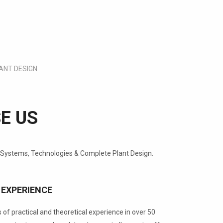
ANT DESIGN
E US
 Systems, Technologies & Complete Plant Design.
 EXPERIENCE
of practical and theoretical experience in over 50